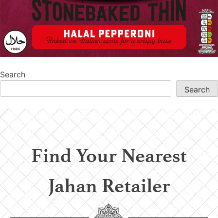
Search
Search
Find Your Nearest
Jahan Retailer