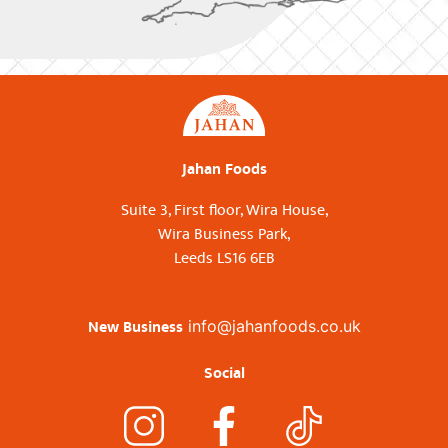
Jahan Foods
Suite 3, First floor, Wira House,
Wira Business Park,
Leeds LS16 6EB
New Business
info@jahanfoods.co.uk
Social