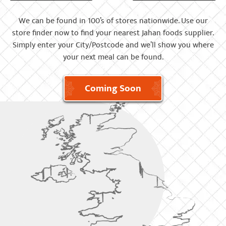
We can be found in 100’s of stores nationwide. Use our
store finder now to find your nearest Jahan foods supplier.
Simply enter your City/Postcode and we’ll show you where
your next meal can be found.
Coming Soon