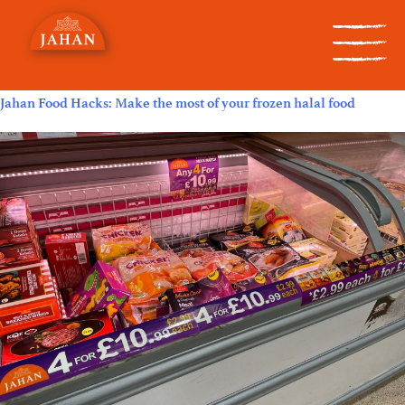
Category:
New Products
Jahan Food Hacks: Make the most of your frozen halal food