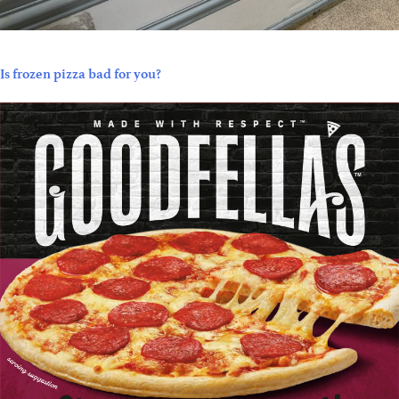
Is frozen pizza bad for you?